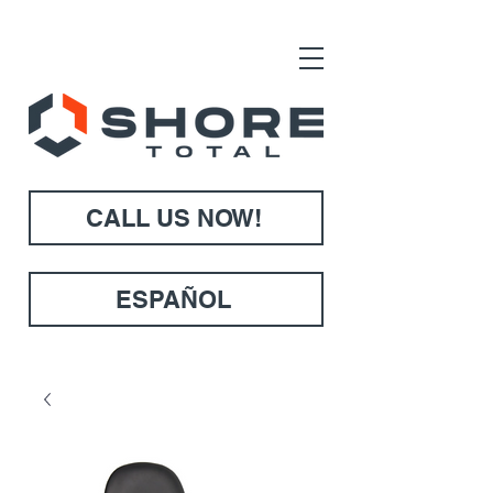
CALL US NOW!
ESPAÑOL