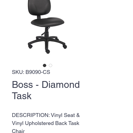
SKU: B9090-CS
Boss - Diamond
Task
DESCRIPTION: Vinyl Seat &
Vinyl Upholstered Back Task
Chair