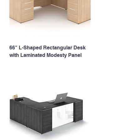
66" L-Shaped Rectangular Desk
with Laminated Modesty Panel