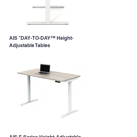
AIS *DAY-TO-DAY™ Height-
Adjustable Tables