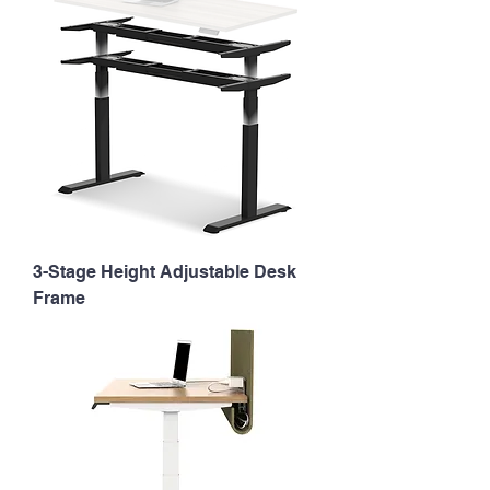
3-Stage Height Adjustable Desk
Frame