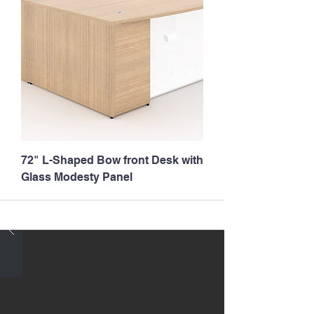
72" L-Shaped Bow front Desk with
Glass Modesty Panel