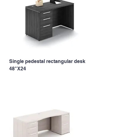
Single pedestal rectangular desk
48"X24