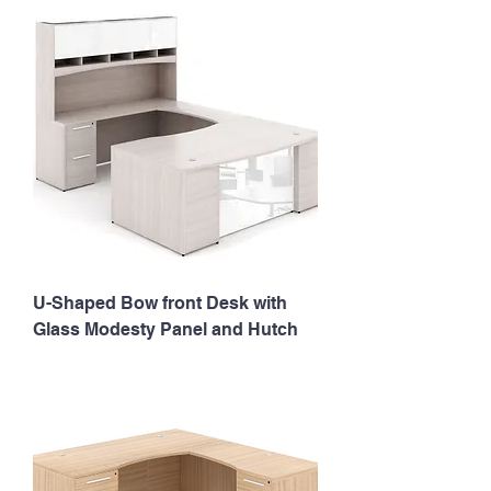
U-Shaped Bow front Desk with
Glass Modesty Panel and Hutch