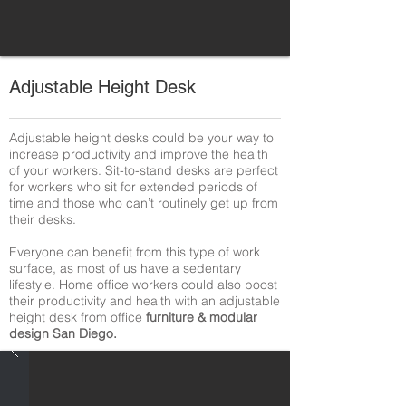
Adjustable Height Desk
Adjustable height desks could be your way to
increase productivity and improve the health
of your workers. Sit-to-stand desks are perfect
for workers who sit for extended periods of
time and those who can’t routinely get up from
their desks.
Everyone can benefit from this type of work
surface, as most of us have a sedentary
lifestyle. Home office workers could also boost
their productivity and health with an adjustable
height desk from office
furniture & modular
design San Diego.