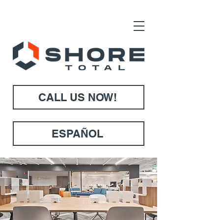
CALL US NOW!
ESPAÑOL