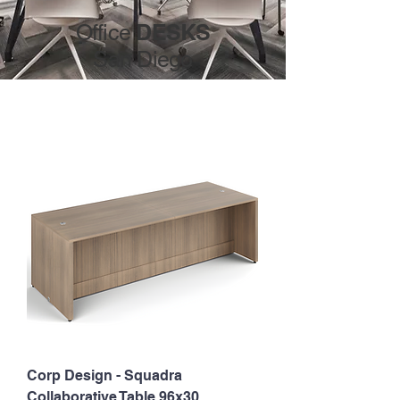
DESKS
Office
San Diego
Corp Design - Squadra
Collaborative Table 96x30