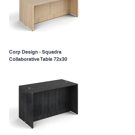
Corp Design - Squadra
Collaborative Table 72x30