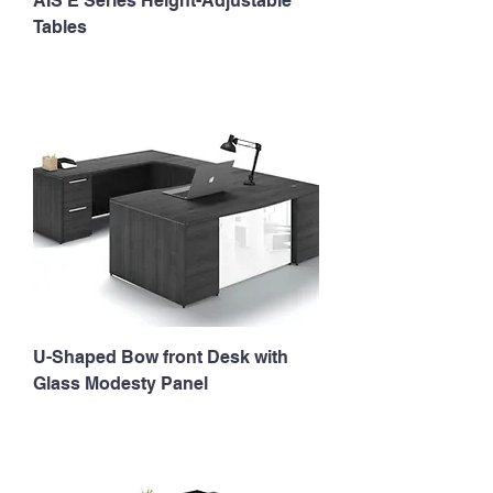
AIS E Series Height-Adjustable
Tables
U-Shaped Bow front Desk with
Glass Modesty Panel