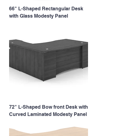
66" L-Shaped Rectangular Desk
with Glass Modesty Panel
72" L-Shaped Bow front Desk with
Curved Laminated Modesty Panel