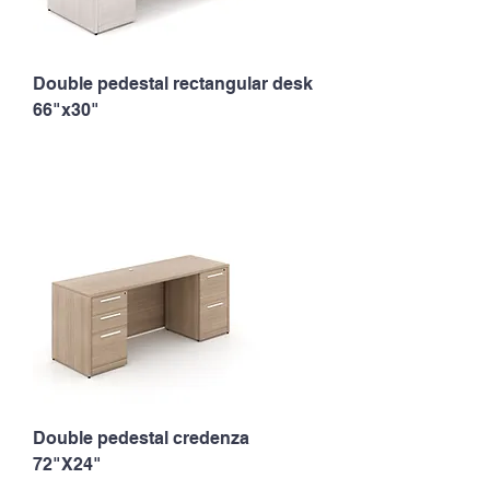
Double pedestal rectangular desk
66"x30"
Double pedestal credenza
72"X24"