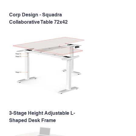
Corp Design - Squadra
Collaborative Table 72x42
3-Stage Height Adjustable L-
Shaped Desk Frame