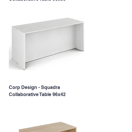
Corp Design - Squadra
Collaborative Table 96x42