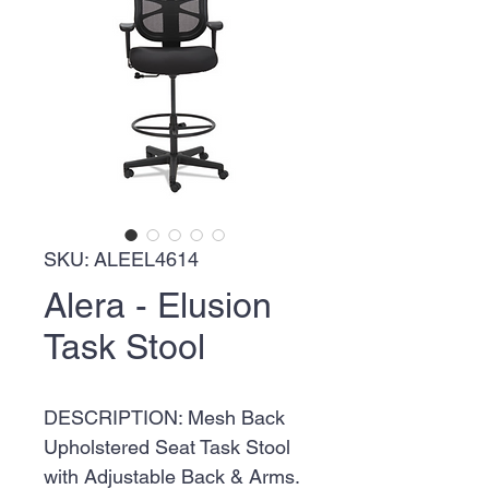
SKU: ALEEL4614
Alera - Elusion
Task Stool
DESCRIPTION: Mesh Back
Upholstered Seat Task Stool
with Adjustable Back & Arms.