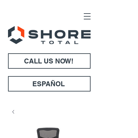
CALL US NOW!
ESPAÑOL