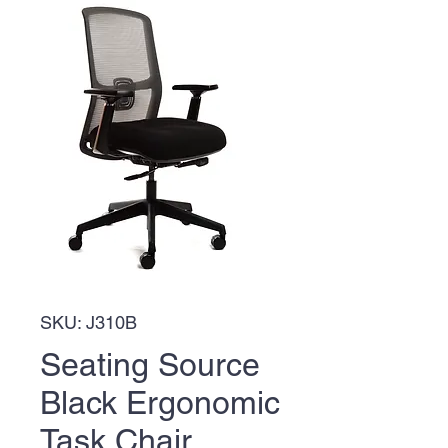
SKU: J310B
Seating Source
Black Ergonomic
Task Chair