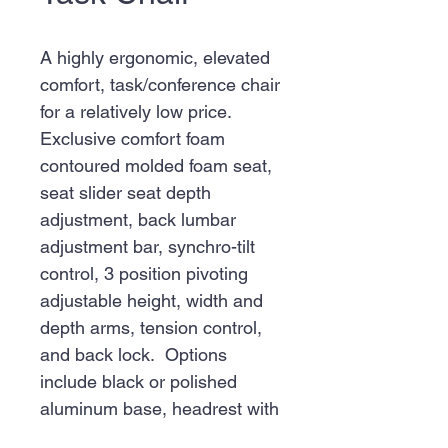
A highly ergonomic, elevated
comfort, task/conference chair
for a relatively low price.
Exclusive comfort foam
contoured molded foam seat,
seat slider seat depth
adjustment, back lumbar
adjustment bar, synchro-tilt
control, 3 position pivoting
adjustable height, width and
depth arms, tension control,
and back lock. Options
include black or polished
aluminum base, headrest with
coat hanger.