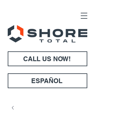
CALL US NOW!
ESPAÑOL