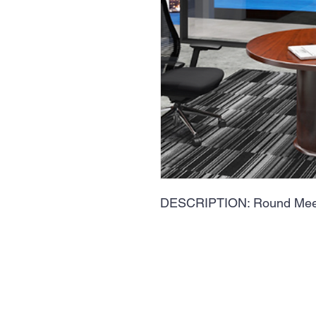
DESCRIPTION: Round Meet