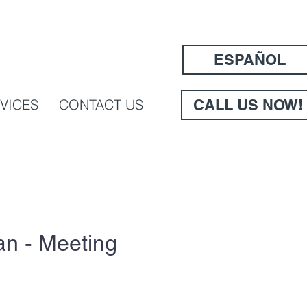
ESPAÑOL
VICES
CONTACT US
CALL US NOW!
n - Meeting