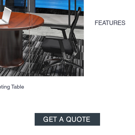
FEATURES
ing Table
GET A QUOTE