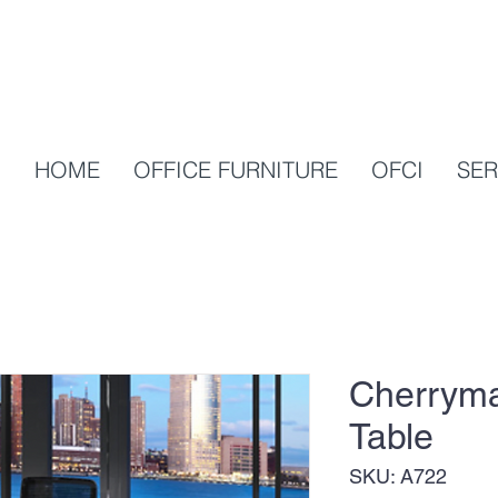
HOME
OFFICE FURNITURE
OFCI
SER
Cherryma
Table
SKU: A722