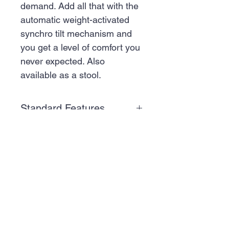
demand. Add all that with the
automatic weight-activated
synchro tilt mechanism and
you get a level of comfort you
never expected. Also
available as a stool.
Standard Features
Features
Express Program
-
GET A QUOTE
Certain pre-configured
all-black and all-grey
SCRIPPS RANCH:
models are available
10065 Old Grove
with a three-day
Rd, Suite 103, San
shipment