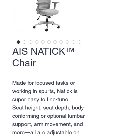
AIS NATICK™
Chair
Made for focused tasks or
working in spurts, Natick is
super easy to fine-tune.
Seat height, seat depth, body-
conforming or optional lumbar
support, arm movement, and
more—all are adjustable on