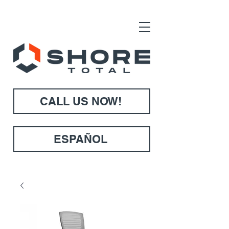
CALL US NOW!
ESPAÑOL