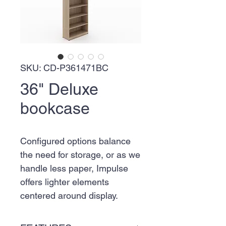
SKU: CD-P361471BC
36" Deluxe
bookcase
Configured options balance
the need for storage, or as we
handle less paper, Impulse
offers lighter elements
centered around display.