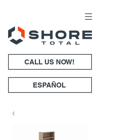
CALL US NOW!
ESPAÑOL